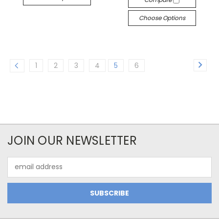
Choose Options
1
2
3
4
5
6
JOIN OUR NEWSLETTER
Email
Address