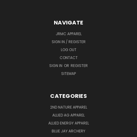
NAVIGATE
JRMC APPAREL
SIGN IN / REGISTER
LOG OUT
CONTACT
SIGN IN
OR
REGISTER
SITEMAP
CATEGORIES
2ND NATURE APPAREL
ALLIED AG APPAREL
ALLIED ENERGY APPAREL
BLUE JAY ARCHERY