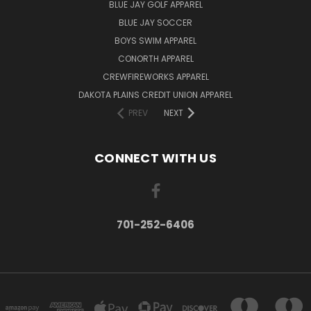
BLUE JAY GOLF APPAREL
BLUE JAY SOCCER
BOYS SWIM APPAREL
CONORTH APPAREL
CREWFIREWORKS APPAREL
DAKOTA PLAINS CREDIT UNION APPAREL
PREV
NEXT
CONNECT WITH US
701-252-6406