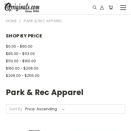
HOME
PARK & REC APPAREL
SHOP BY PRICE
$0.00 - $65.00
$65.00 - $113.00
$113.00 - $160.00
$160.00 - $208.00
$208.00 - $255.00
Park & Rec Apparel
Sort By: