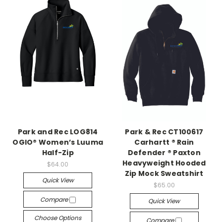
Park and Rec LOG814
Park & Rec CT100617
OGIO® Women’s Luuma
Carhartt ® Rain
Half-Zip
Defender ® Paxton
Heavyweight Hooded
$64.00
Zip Mock Sweatshirt
Quick View
$65.00
Compare
Quick View
Choose Options
Compare