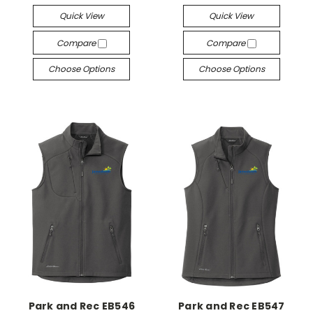
Quick View
Quick View
Compare
Compare
Choose Options
Choose Options
Park and Rec EB546
Park and Rec EB547