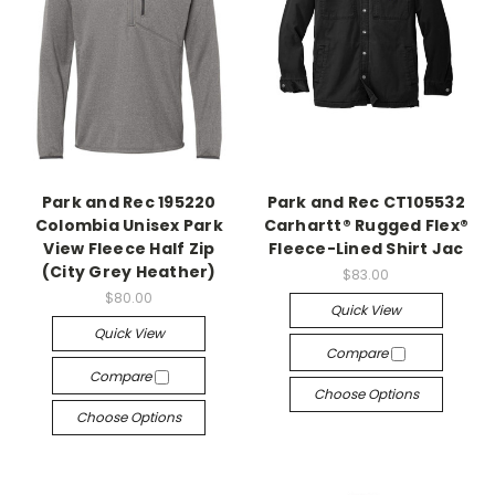
Park and Rec 195220
Park and Rec CT105532
Colombia Unisex Park
Carhartt® Rugged Flex®
View Fleece Half Zip
Fleece-Lined Shirt Jac
(City Grey Heather)
$83.00
$80.00
Quick View
Quick View
Compare
Compare
Choose Options
Choose Options