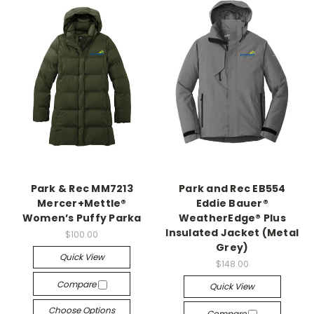
Park & Rec MM7213
Park and Rec EB554
Mercer+Mettle®
Eddie Bauer®
Women’s Puffy Parka
WeatherEdge® Plus
Insulated Jacket (Metal
$100.00
Grey)
Quick View
$148.00
Compare
Quick View
Choose Options
Compare