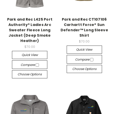
Park and Rec L425 Port
Park and Rec CT107106
Authority® Ladies Arc
Carhartt Force® Sun
Sweater Fleece Long
Defender™ Long Sleeve
Jacket (Deep Smoke
Shirt
Heather)
$70.00
$70.00
Quick View
Quick View
Compare
Compare
Choose Options
Choose Options