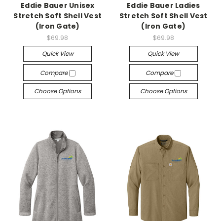
Eddie Bauer Unisex
Eddie Bauer Ladies
Stretch Soft Shell Vest
Stretch Soft Shell Vest
(Iron Gate)
(Iron Gate)
$69.98
$69.98
Quick View
Quick View
Compare
Compare
Choose Options
Choose Options