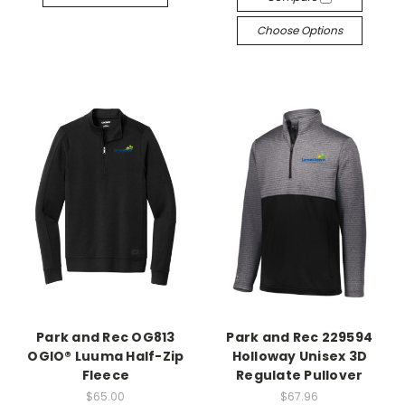
Choose Options
Park and Rec OG813
Park and Rec 229594
OGIO® Luuma Half-Zip
Holloway Unisex 3D
Fleece
Regulate Pullover
$65.00
$67.96