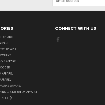
Address
ORIES
CONNECT WITH US
E APPAREL
APPAREL
ERGY APPAREL
ARCHERY
GOLF APPAREL
 SOCCER
 APPAREL
APPAREL
WORKS APPAREL
AINS CREDIT UNION APPAREL
NEXT