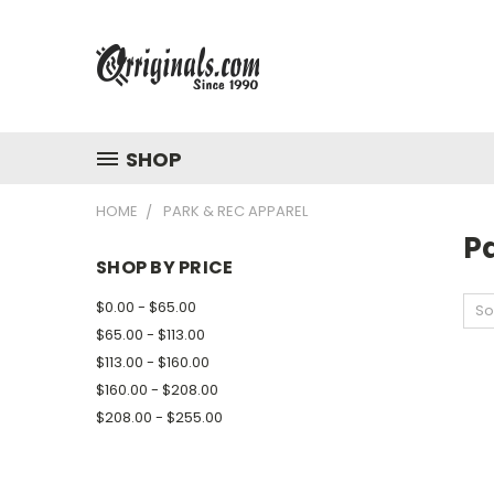
SHOP
HOME
PARK & REC APPAREL
P
SHOP BY PRICE
$0.00 - $65.00
So
$65.00 - $113.00
$113.00 - $160.00
$160.00 - $208.00
$208.00 - $255.00