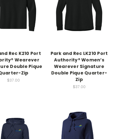
and Rec K210 Port
Park and Rec LK210 Port
ority® Wearever
Authority® Women’s
ture Double Pique
Wearever Signature
Quarter-Zip
Double Pique Quarter-
Zip
$37.00
$37.00