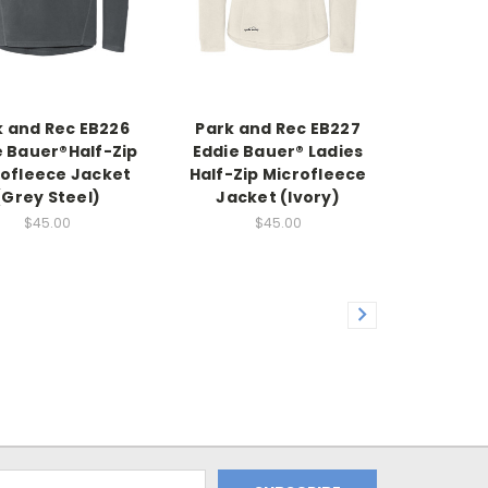
k and Rec EB226
Park and Rec EB227
e Bauer®Half-Zip
Eddie Bauer® Ladies
rofleece Jacket
Half-Zip Microfleece
(Grey Steel)
Jacket (Ivory)
$45.00
$45.00