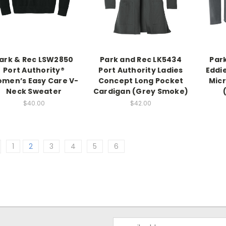
ark & Rec LSW2850
Park and Rec LK5434
Par
Port Authority®
Port Authority Ladies
Eddi
men’s Easy Care V-
Concept Long Pocket
Mic
Neck Sweater
Cardigan (Grey Smoke)
$40.00
$42.00
1
2
3
4
5
6
Email