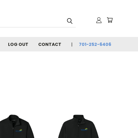
LOG OUT
CONTACT
701-252-6406