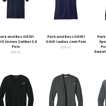
Park and Rec OG101
Park and Rec LOG101
Park
IO Unisex Caliber2.0
OGIO Ladies Jewl Polo
Spo
Polo
Pu
$39.00
Sweat
$38.00