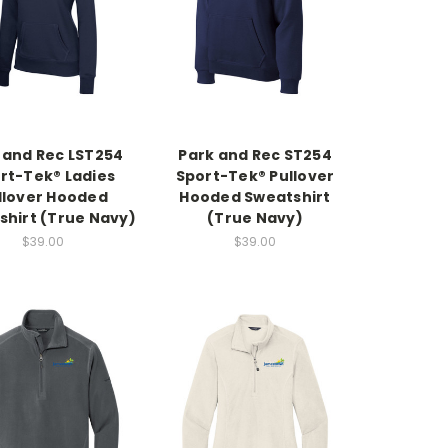
 and Rec LST254
Park and Rec ST254
rt-Tek® Ladies
Sport-Tek® Pullover
llover Hooded
Hooded Sweatshirt
shirt (True Navy)
(True Navy)
$39.00
$39.00