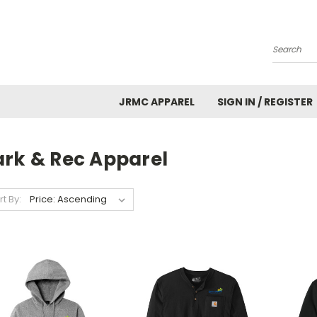
Search
JRMC APPAREL
SIGN IN / REGISTER
ark & Rec Apparel
rt By: