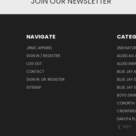
JOIN OUR NEWSLETTER
NAVIGATE
CATEG
JRMC APPAREL
2ND NATUR
SIGN IN / REGISTER
ALLIED AG 
LOG OUT
ALLIED EN
CONTACT
BLUE JAY 
SIGN IN
OR
REGISTER
BLUE JAY 
SITEMAP
BLUE JAY
BOYS SWIM
CONORTH 
CREWFIRE
DAKOTA PL
PREV