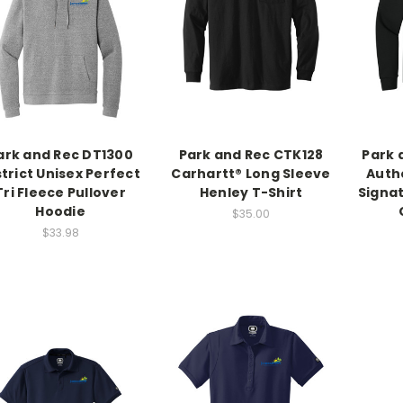
ark and Rec DT1300
Park and Rec CTK128
Park 
strict Unisex Perfect
Carhartt® Long Sleeve
Auth
Tri Fleece Pullover
Henley T-Shirt
Signa
Hoodie
$35.00
$33.98