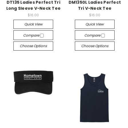
DT135 Ladies Perfect Tri
DM1350L Ladies Perfect
Long Sleeve V-Neck Tee
Tri V-Neck Tee
$16.00
$16.00
Quick View
Quick View
Compare
Compare
Choose Options
Choose Options