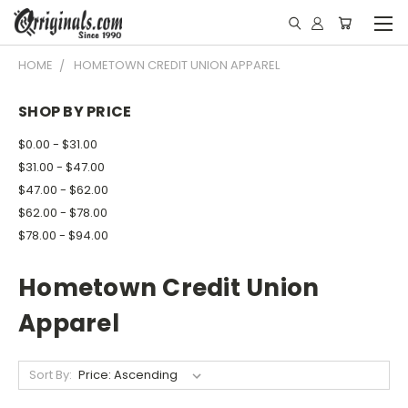
HOME
HOMETOWN CREDIT UNION APPAREL
SHOP BY PRICE
$0.00 - $31.00
$31.00 - $47.00
$47.00 - $62.00
$62.00 - $78.00
$78.00 - $94.00
Hometown Credit Union
Apparel
Sort By: