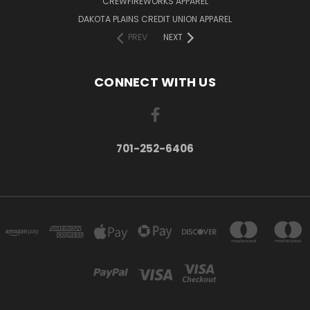
CREWFIREWORKS APPAREL
DAKOTA PLAINS CREDIT UNION APPAREL
PREV
NEXT
CONNECT WITH US
701-252-6406