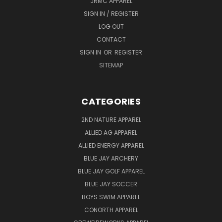
JRMC APPAREL
SIGN IN / REGISTER
LOG OUT
CONTACT
SIGN IN
OR
REGISTER
SITEMAP
CATEGORIES
2ND NATURE APPAREL
ALLIED AG APPAREL
ALLIED ENERGY APPAREL
BLUE JAY ARCHERY
BLUE JAY GOLF APPAREL
BLUE JAY SOCCER
BOYS SWIM APPAREL
CONORTH APPAREL