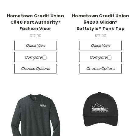
Hometown Credit Union
Hometown Credit Union
C840 Port Authority®
64200 Gildan®
Fashion Visor
Softstyle® Tank Top
$17.00
$17.00
Quick View
Quick View
Compare
Compare
Choose Options
Choose Options