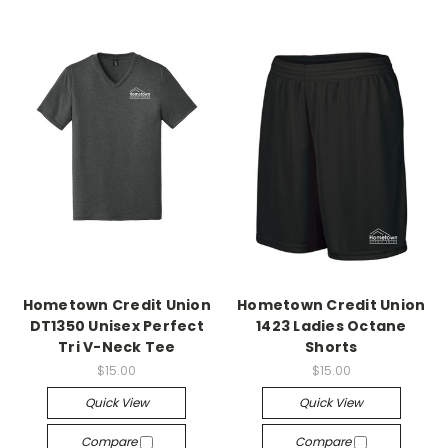
Hometown Credit Union
Hometown Credit Union
DT1350 Unisex Perfect
1423 Ladies Octane
Tri V-Neck Tee
Shorts
$15.00
$15.00
Quick View
Quick View
Compare
Compare