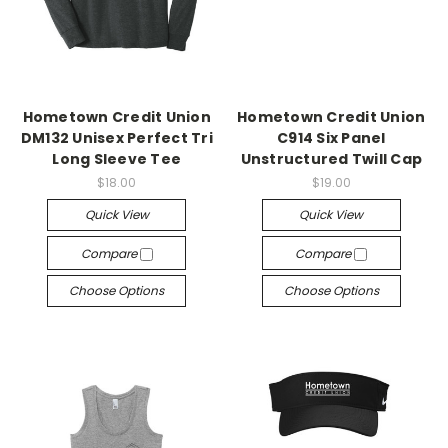
Hometown Credit Union
Hometown Credit Union
DM132 Unisex Perfect Tri
C914 Six Panel
Long Sleeve Tee
Unstructured Twill Cap
$18.00
$19.00
Quick View
Quick View
Compare
Compare
Choose Options
Choose Options