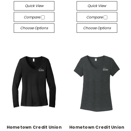
Quick View
Quick View
Compare
Compare
Choose Options
Choose Options
Hometown Credit Union
Hometown Credit Union