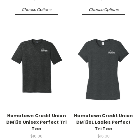
Choose Options
Choose Options
Hometown Credit Union
Hometown Credit Union
DM130 Unisex Perfect Tri
DM130L Ladies Perfect
Tee
Tri Tee
$16.00
$16.00