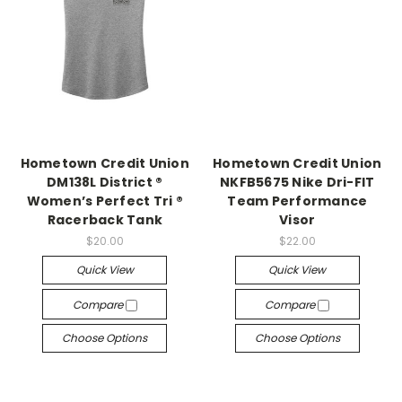
Hometown Credit Union
Hometown Credit Union
DM138L District ®
NKFB5675 Nike Dri-FIT
Women’s Perfect Tri ®
Team Performance
Racerback Tank
Visor
$20.00
$22.00
Quick View
Quick View
Compare
Compare
Choose Options
Choose Options