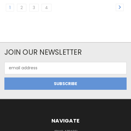
1
2
3
4
JOIN OUR NEWSLETTER
Email
Address
NAVIGATE