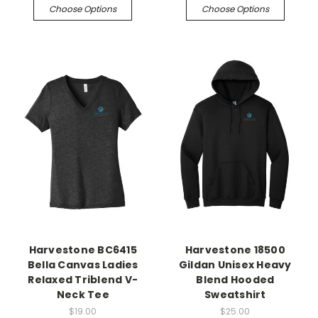
Choose Options
Choose Options
Harvestone BC6415
Harvestone 18500
Bella Canvas Ladies
Gildan Unisex Heavy
Relaxed Triblend V-
Blend Hooded
Neck Tee
Sweatshirt
$19.00
$25.00