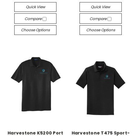
Quick View
Quick View
Compare
Compare
Choose Options
Choose Options
Harvestone K5200 Port
Harvestone T475 Sport-