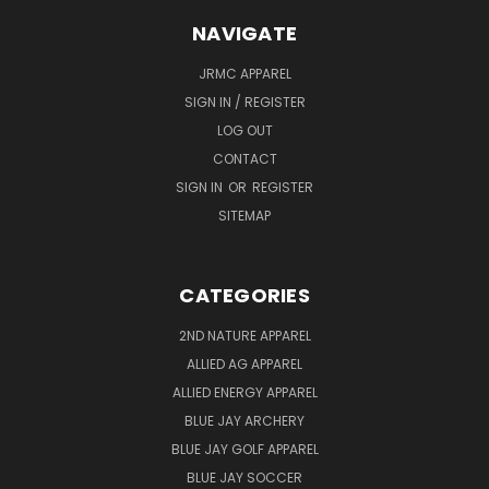
NAVIGATE
JRMC APPAREL
SIGN IN / REGISTER
LOG OUT
CONTACT
SIGN IN
OR
REGISTER
SITEMAP
CATEGORIES
2ND NATURE APPAREL
ALLIED AG APPAREL
ALLIED ENERGY APPAREL
BLUE JAY ARCHERY
BLUE JAY GOLF APPAREL
BLUE JAY SOCCER