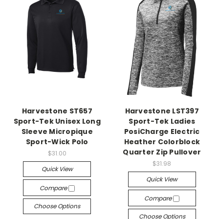
Harvestone ST657
Harvestone LST397
Sport-Tek Unisex Long
Sport-Tek Ladies
Sleeve Micropique
PosiCharge Electric
Sport-Wick Polo
Heather Colorblock
Quarter Zip Pullover
$31.00
$31.98
Quick View
Quick View
Compare
Compare
Choose Options
Choose Options