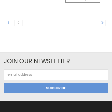
1
2
JOIN OUR NEWSLETTER
Email
Address