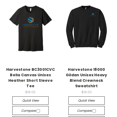
Harvestone BC3001CVC
Harvestone 18000
Bella Canvas Unisex
Gildan Unisex Heavy
Heather Short Sleeve
Blend Crewneck
Tee
Sweatshirt
$18.00
$19.00
Quick View
Quick View
Compare
Compare