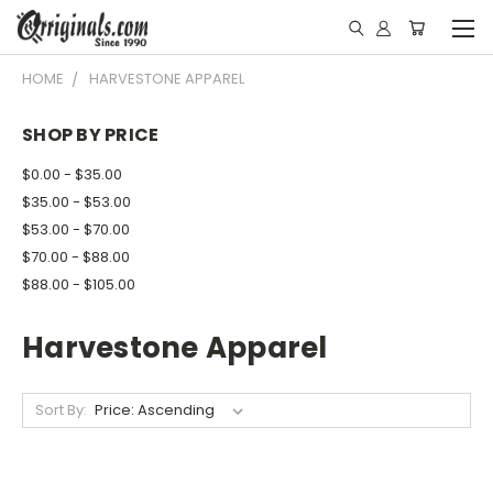
HOME
HARVESTONE APPAREL
SHOP BY PRICE
$0.00 - $35.00
$35.00 - $53.00
$53.00 - $70.00
$70.00 - $88.00
$88.00 - $105.00
Harvestone Apparel
Sort By: