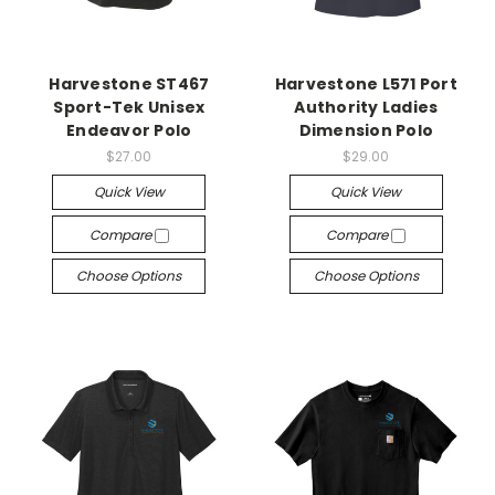
Harvestone ST467
Harvestone L571 Port
Sport-Tek Unisex
Authority Ladies
Endeavor Polo
Dimension Polo
$27.00
$29.00
Quick View
Quick View
Compare
Compare
Choose Options
Choose Options