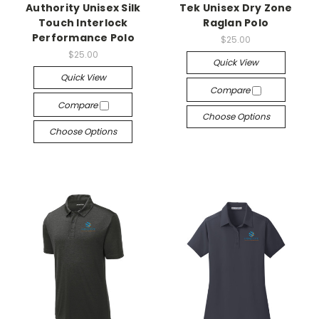
Authority Unisex Silk
Tek Unisex Dry Zone
Touch Interlock
Raglan Polo
Performance Polo
$25.00
$25.00
Quick View
Quick View
Compare
Compare
Choose Options
Choose Options