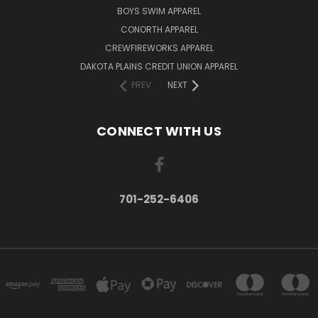
BOYS SWIM APPAREL
CONORTH APPAREL
CREWFIREWORKS APPAREL
DAKOTA PLAINS CREDIT UNION APPAREL
PREV
NEXT
CONNECT WITH US
701-252-6406