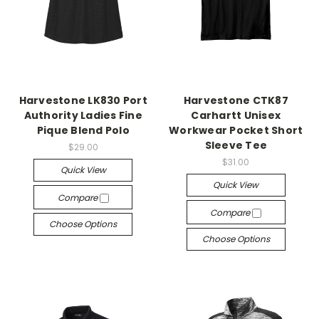
Harvestone LK830 Port
Harvestone CTK87
Authority Ladies Fine
Carhartt Unisex
Pique Blend Polo
Workwear Pocket Short
Sleeve Tee
$29.00
$31.00
Quick View
Quick View
Compare
Compare
Choose Options
Choose Options